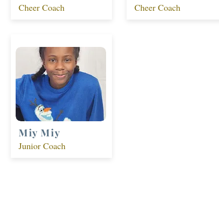
Cheer Coach
Cheer Coach
Miy Miy
Junior Coach