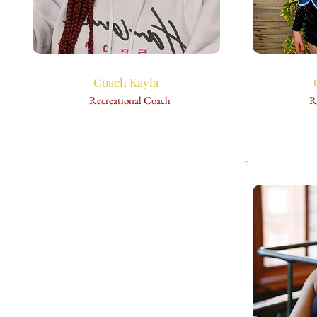
Coach Kayla
Recreational Coach
R