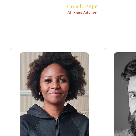
Coach Pepe
All Stars Adviser