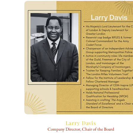
Larry Davis
Company Director, Chair of the Board