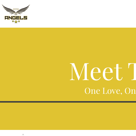
Meet T
One Love, On