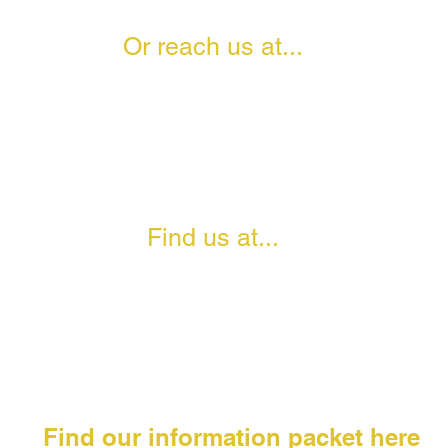
Or reach us at...
0208 111 1718
info@theangelsacademies.com
Facebook- The Angels Academies
Twitter- @AngelsAcademies
Instagram- ANGELSACADEMIES
TikTok- @AngelsAcademies
Find us at...
Moberly Sports Centre
25 Chamberlayne Road, Kensal Rise,
London, NW10 3NB
Find our information packet here