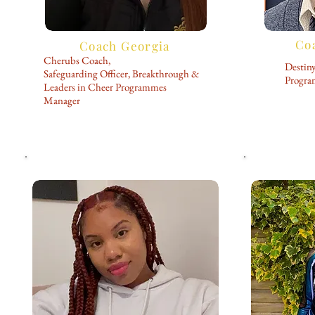
Co
Coach Georgia
Cherubs Coach,
Destin
Safeguarding Officer, Breakthrough &
Progr
Leaders in Cheer Programmes
Manager