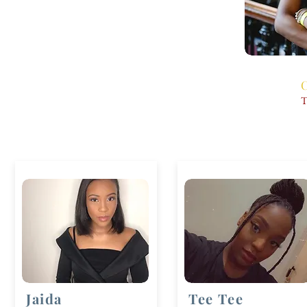
C
T
Jaida
Tee Tee